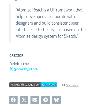
"Atomize React is a UI framework that
helps developers collaborate with
designers and build consistent user
interfaces effortlessly. It is based on the
Atomize design system for Sketch."
CREATOR
Proksh Luthra
@proksh_luthra
📊
Statistics