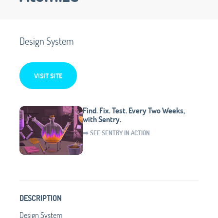
Design System
VISIT SITE
Find. Fix. Test. Every Two Weeks,
with Sentry.
➡️ SEE SENTRY IN ACTION
DESCRIPTION
Design System