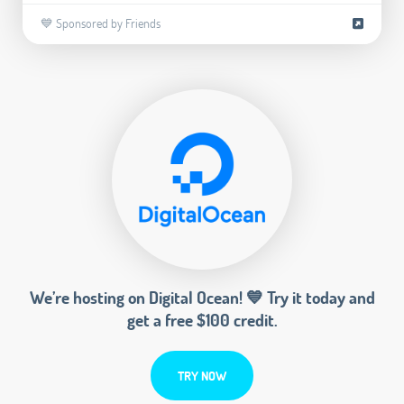
💙 Sponsored by Friends
We’re hosting on Digital Ocean! 💙 Try it today and
get a free $100 credit.
TRY NOW