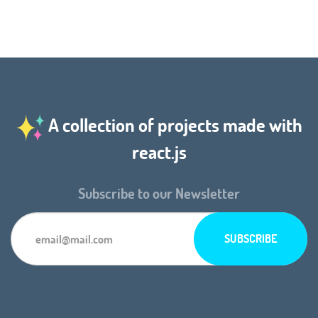
A collection of projects made with
react.js
Subscribe to our Newsletter