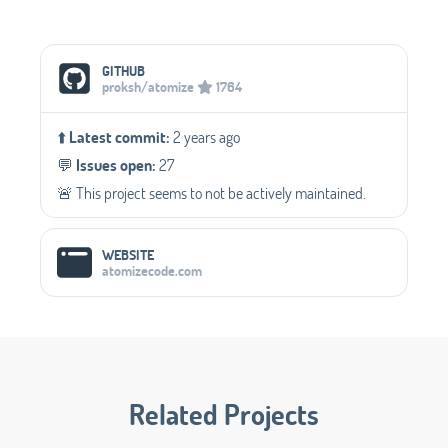
Social Media Links
GITHUB
proksh/atomize
1764
⬆️
Latest commit:
2 years ago
💬️
Issues open:
27
🚨 This project seems to not be actively maintained.
WEBSITE
atomizecode.com
Related Projects