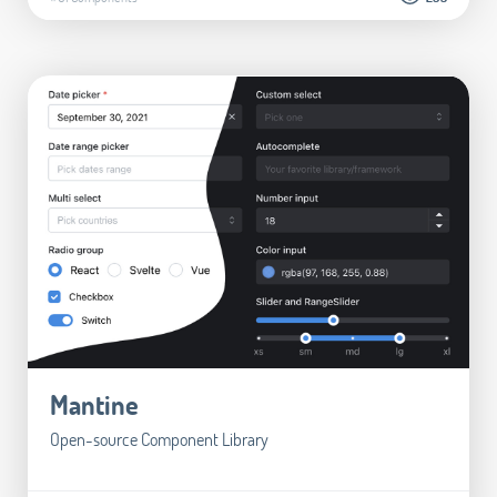
Mantine
Open-source Component Library