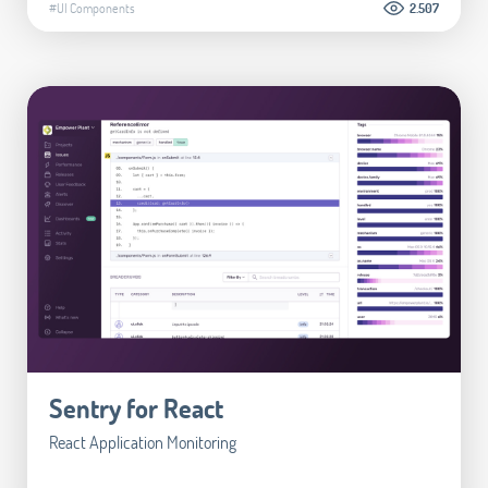
#UI Components
2.507
Sentry for React
React Application Monitoring