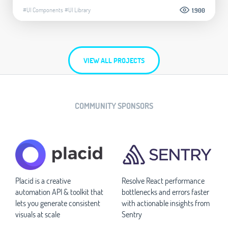
#UI Components
#UI Library
1.900
VIEW ALL PROJECTS
COMMUNITY SPONSORS
Placid is a creative
Resolve React performance
automation API & toolkit that
bottlenecks and errors faster
lets you generate consistent
with actionable insights from
visuals at scale
Sentry