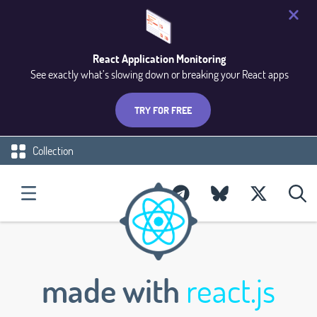
React Application Monitoring
See exactly what’s slowing down or breaking your React apps
TRY FOR FREE
Collection
made with
react.js