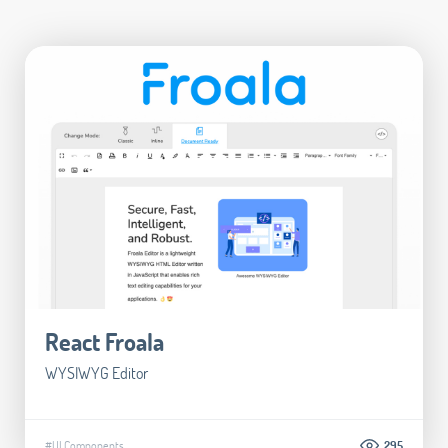
React Froala
WYSIWYG Editor
#UI Components
295