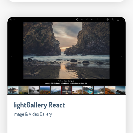
lightGallery React
Image & Video Gallery