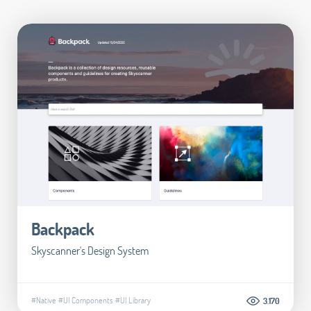
Backpack
Skyscanner's Design System
#Native
#UI Components
#UI Library
3.170