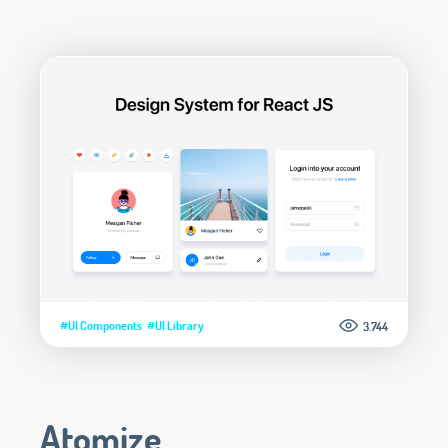
#UI Components
#UI Library
3.744
Atomize