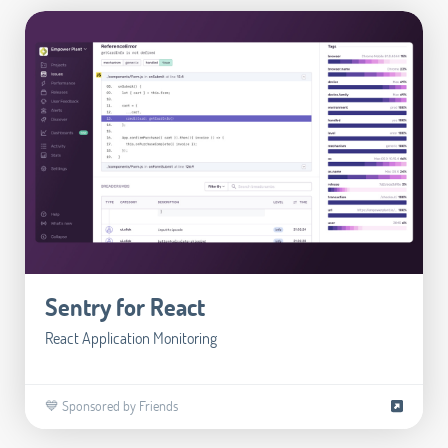
Sentry for React
React Application Monitoring
💙 Sponsored by Friends