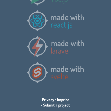
Privacy
•
Imprint
•
Submit a project