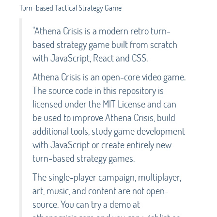
Turn-based Tactical Strategy Game
"Athena Crisis is a modern retro turn-
based strategy game built from scratch
with JavaScript, React and CSS.
Athena Crisis is an open-core video game.
The source code in this repository is
licensed under the MIT License and can
be used to improve Athena Crisis, build
additional tools, study game development
with JavaScript or create entirely new
turn-based strategy games.
The single-player campaign, multiplayer,
art, music, and content are not open-
source. You can try a demo at