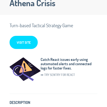
Athena Crisis
Turn-based Tactical Strategy Game
VISIT SITE
Catch React issues early using
automated alerts and connected
logs for faster fixes.
➡️ TRY SENTRY FOR REACT
DESCRIPTION