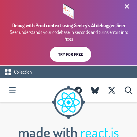
Debug with Prod context using Sentry's AI debugger, Seer
Seer understands your codebase in seconds and turns errors into
fixes
TRY FOR FREE
Collection
made with
react.js