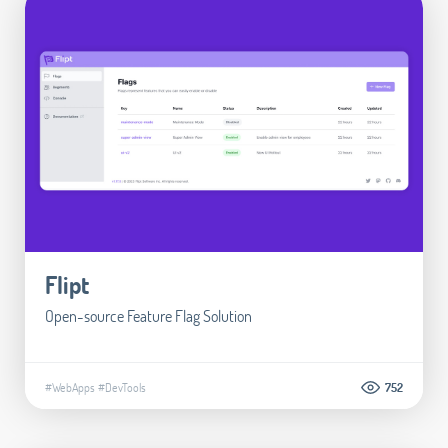
Flipt
Open-source Feature Flag Solution
#WebApps
#DevTools
752