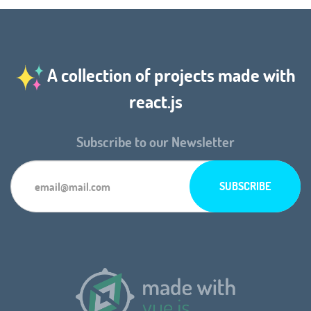
A collection of projects made with
react.js
Subscribe to our Newsletter