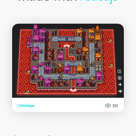
#WebApps
333