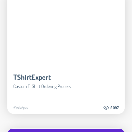
TShirtExpert
Custom T-Shirt Ordering Process
#WebApps
5.097