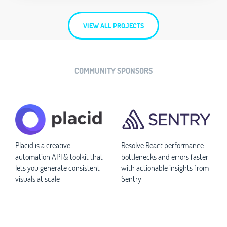
VIEW ALL PROJECTS
COMMUNITY SPONSORS
Placid is a creative
Resolve React performance
automation API & toolkit that
bottlenecks and errors faster
lets you generate consistent
with actionable insights from
visuals at scale
Sentry