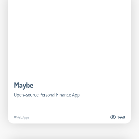
Maybe
Open-source Personal Finance App
#WebApps
1.440