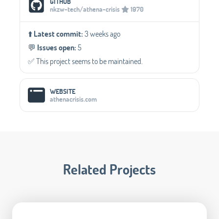
GITHUB
nkzw-tech/athena-crisis
1970
⬆️
Latest commit:
3 weeks ago
💬️
Issues open:
5
✅️ This project seems to be maintained.
WEBSITE
athenacrisis.com
Related Projects