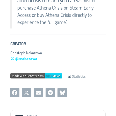
athenacrisis.com and you can wishlist or
purchase Athena Crisis on Steam Early
Access or buy Athena Crisis directly to
experience the full game."
CREATOR
Christoph Nakazawa
@cnakazawa
📊
Statistics
Social Media Links