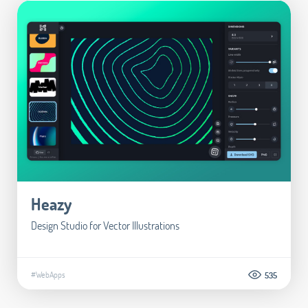
Heazy
Design Studio for Vector Illustrations
#WebApps
535