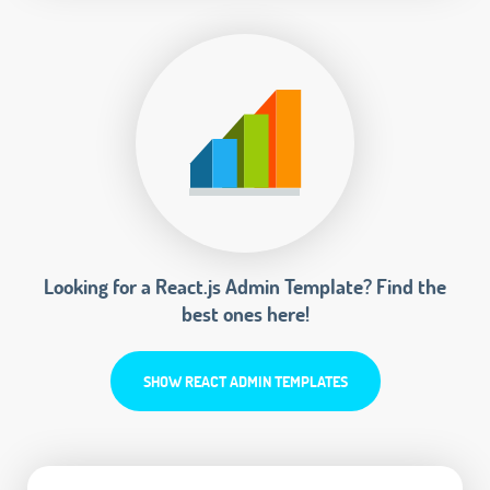
Looking for a React.js Admin Template? Find the
best ones here!
SHOW REACT ADMIN TEMPLATES