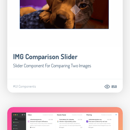
IMG Comparison Slider
Slider Component For Comparing Two Images
#UI Components
850