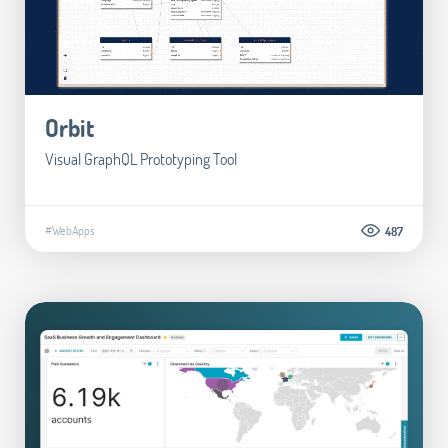
Orbit
Visual GraphQL Prototyping Tool
#WebApps
487