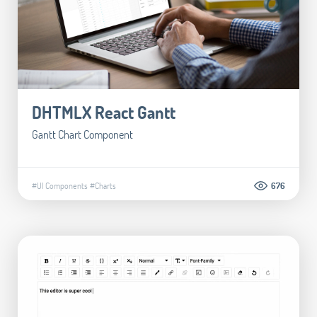
DHTMLX React Gantt
Gantt Chart Component
#UI Components
#Charts
676