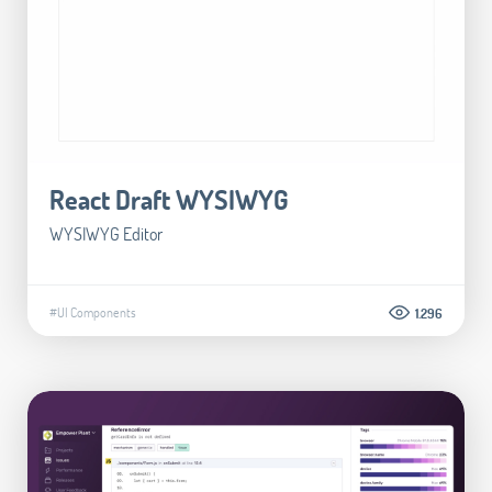
React Draft WYSIWYG
WYSIWYG Editor
#UI Components
1.296