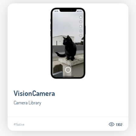
VisionCamera
Camera Library
#Native
1.102