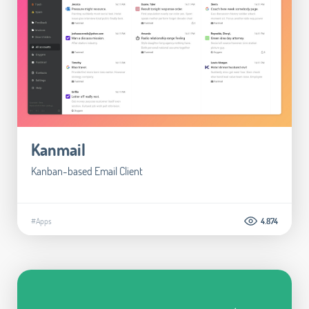
Kanmail
Kanban-based Email Client
#Apps
4.874