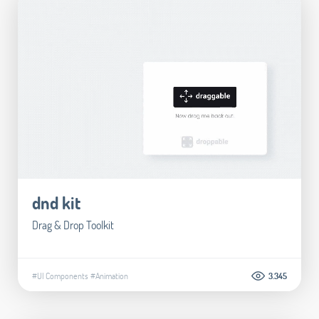
dnd kit
Drag & Drop Toolkit
#UI Components
#Animation
3.345