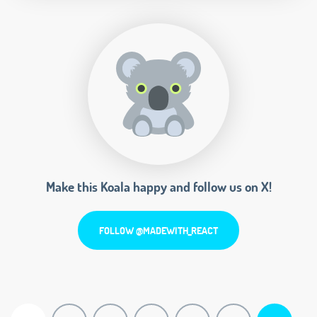
Make this Koala happy and follow us on X!
FOLLOW @MADEWITH_REACT