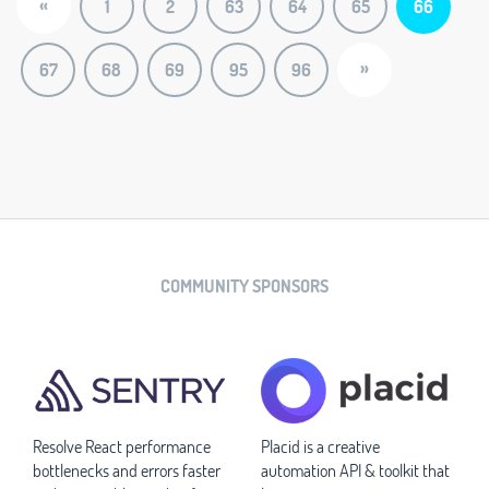
«
1
2
63
64
65
66
»
67
68
69
95
96
COMMUNITY SPONSORS
Resolve React performance
Placid is a creative
bottlenecks and errors faster
automation API & toolkit that