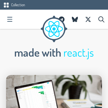
Collection
made with
react.js