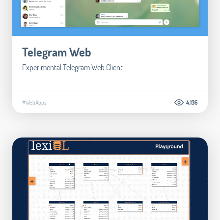
Telegram Web
Experimental Telegram Web Client
#WebApps
4.136