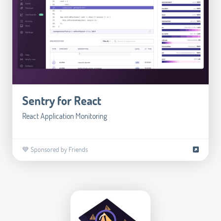
Sentry for React
React Application Monitoring
💙 Sponsored by Friends