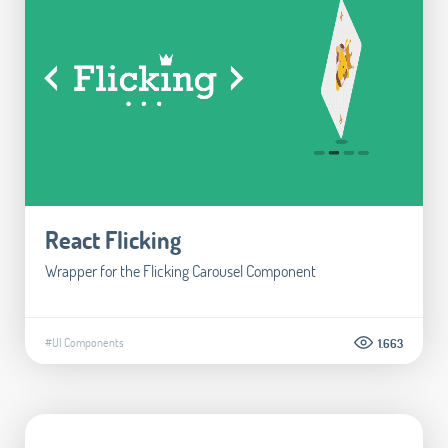
React Flicking
Wrapper for the Flicking Carousel Component
#UI Components
1.663