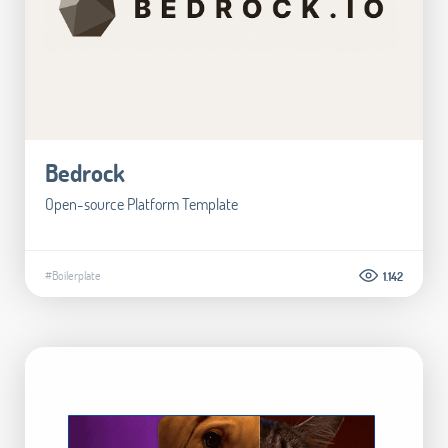
Bedrock
Open-source Platform Template
#Boilerplate
1.142