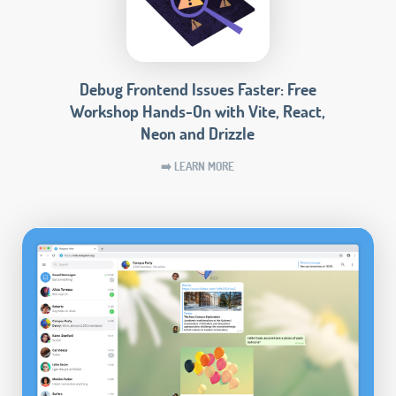
Debug Frontend Issues Faster: Free
Workshop Hands-On with Vite, React,
Neon and Drizzle
➡️ LEARN MORE