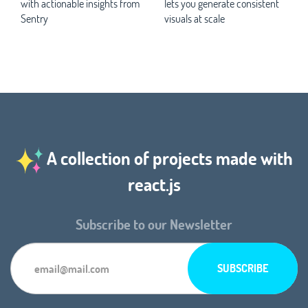
with actionable insights from
lets you generate consistent
Sentry
visuals at scale
A collection of projects made with
react.js
Subscribe to our Newsletter