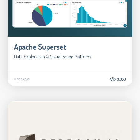
Apache Superset
Data Exploration & Visualization Platform
#WebApps
3.959