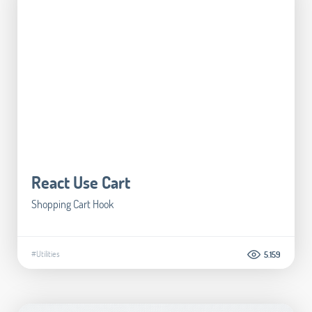
React Use Cart
Shopping Cart Hook
#Utilities
5.159